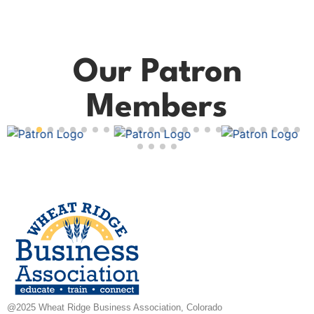
Our Patron
Members
@2025 Wheat Ridge Business Association, Colorado