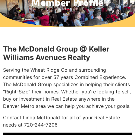
Member Profile
The McDonald Group @ Keller
Williams Avenues Realty
Serving the Wheat Ridge Co and surrounding
communities for over 57 years Combined Experience.
The McDonald Group specializes in helping their clients
"Right-Size" their homes. Whether you're looking to sell,
buy or investment in Real Estate anywhere in the
Denver Metro area we can help you achieve your goals.
Contact Linda McDonald for all of your Real Estate
needs at 720-244-7206