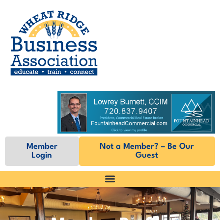
Member
Not a Member? – Be Our
Login
Guest