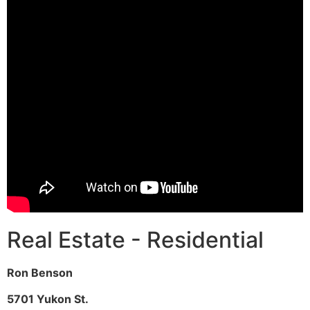
Real Estate - Residential
Ron Benson
5701 Yukon St.