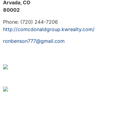
Arvada, CO
80002
Phone: (720) 244-7206
http://comcdonaldgroup.kwrealty.com/
ronbenson777@gmail.com