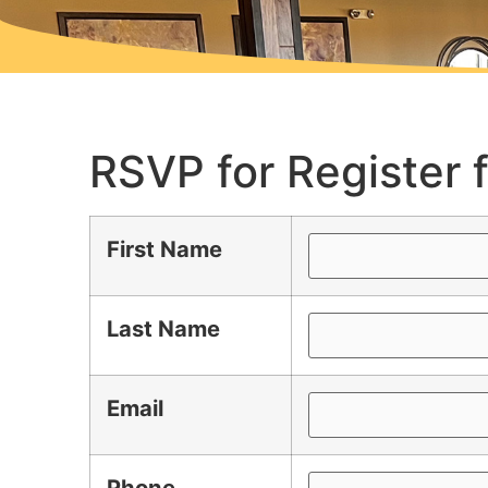
RSVP for Register 
First Name
Last Name
Email
Phone