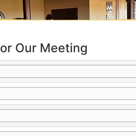
for Our Meeting