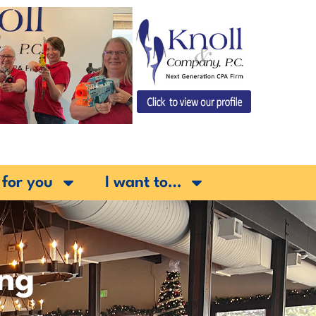
 for you
I want to…
ing