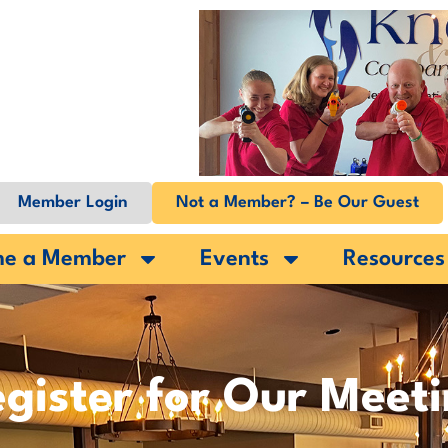
Member Login
Not a Member? – Be Our Guest
me a Member
Events
Resources
gister for Our Meet