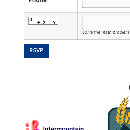
Solve the math problem i