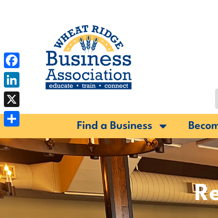
Facebook
LinkedIn
X
Find a Business
Beco
Share
Re