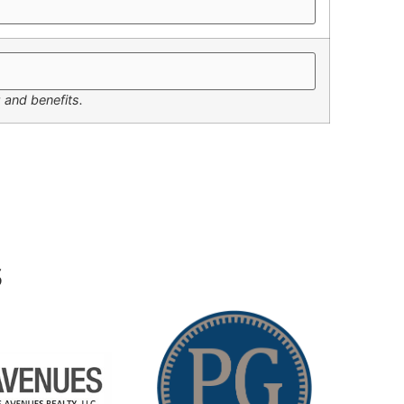
 and benefits.
s