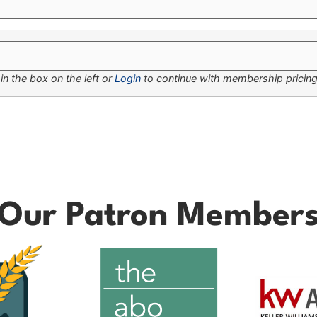
n the box on the left or
Login
to continue with membership pricing
Our Patron Member